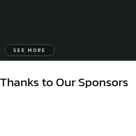
SEE MORE
Thanks to Our Sponsors