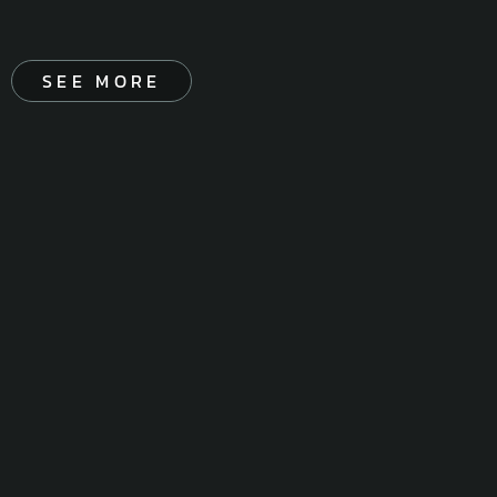
SEE MORE