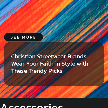
SEE MORE
Christian Streetwear Brands:
Wear Your Faith in Style with
These Trendy Picks
Accessories