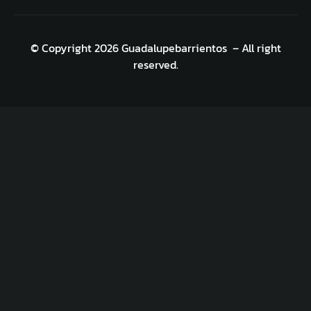
© Copyright 2026 Guadalupebarrientos – All right
reserved.