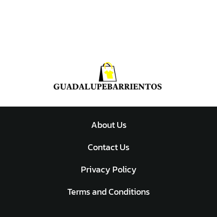
About Us
Contact Us
Privacy Policy
Terms and Conditions