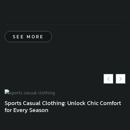
SEE MORE
Sports Casual Clothing: Unlock Chic Comfort
C
for Every Season
C